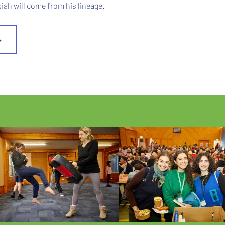
ah will come from his lineage.
>
ECTS US