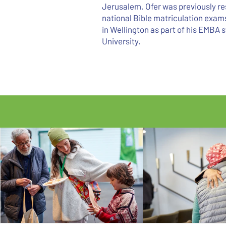
Jerusalem. Ofer was previously res
national Bible matriculation exams 
in Wellington as part of his EMBA s
University.
LIMMUD