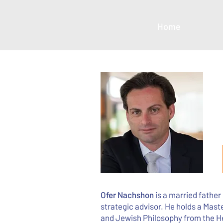
Home
Ofer Nachshon
is a married father
strategic advisor. He holds a Mast
and Jewish Philosophy from the H