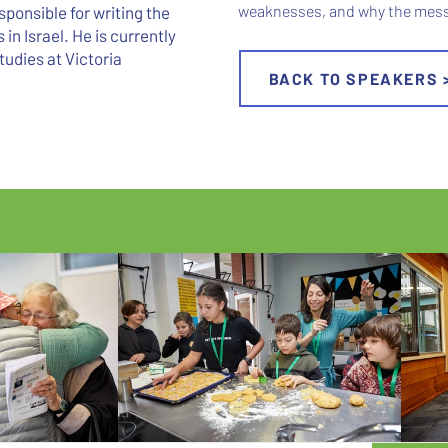
weaknesses, and why the messi
ponsible for writing the
in Israel. He is currently
tudies at Victoria
BACK TO SPEAKERS 
 - WHERE CURIOSITY CONN