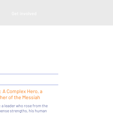
Get involved
: A Complex Hero, a
ther of the Messiah
: a leader who rose from the
mmense strengths, his human