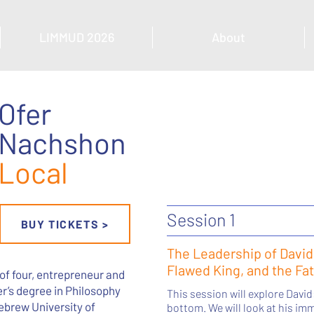
LIMMUD 2026
About
Ofer
Nachshon
Local
Session 1
BUY TICKETS >
The Leadership of David
Flawed King, and the Fa
 of four, entrepreneur and
er’s degree in Philosophy
This session will explore David
ebrew University of
bottom. We will look at his i